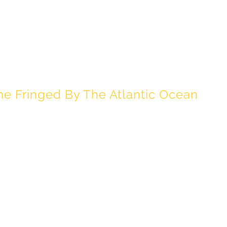
OASTAL LIVING
 Fringed By The Atlantic Ocean