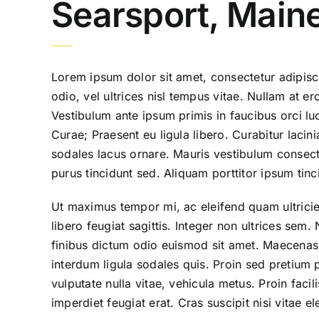
Searsport, Main
Lorem ipsum dolor sit amet, consectetur adipisci
odio, vel ultrices nisl tempus vitae. Nullam at eros
Vestibulum ante ipsum primis in faucibus orci luc
Curae; Praesent eu ligula libero. Curabitur lacini
sodales lacus ornare. Mauris vestibulum consecte
purus tincidunt sed. Aliquam porttitor ipsum tinc
Ut maximus tempor mi, ac eleifend quam ultricie
libero feugiat sagittis. Integer non ultrices se
finibus dictum odio euismod sit amet. Maecenas 
interdum ligula sodales quis. Proin sed pretium p
vulputate nulla vitae, vehicula metus. Proin facil
imperdiet feugiat erat. Cras suscipit nisi vitae 