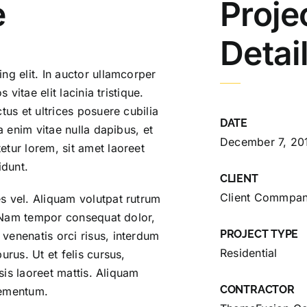
e
Proje
Detai
ng elit. In auctor ullamcorper
 vitae elit lacinia tristique.
tus et ultrices posuere cubilia
DATE
a enim vitae nulla dapibus, et
December 7, 20
tur lorem, sit amet laoreet
idunt.
CLIENT
Client Commpa
s vel. Aliquam volutpat rutrum
m. Nam tempor consequat dolor,
PROJECT TYPE
venenatis orci risus, interdum
Residential
urus. Ut et felis cursus,
isis laoreet mattis. Aliquam
CONTRACTOR
elementum.