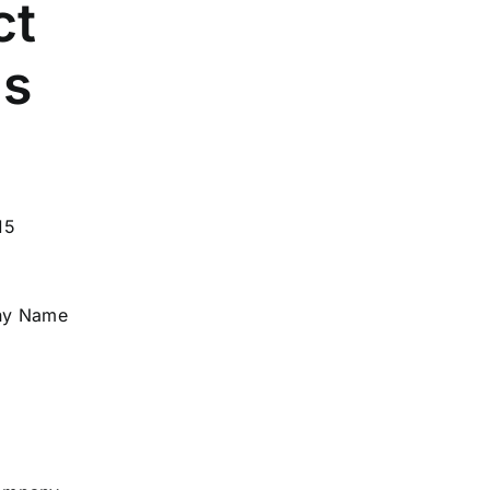
ct
ls
15
ny Name