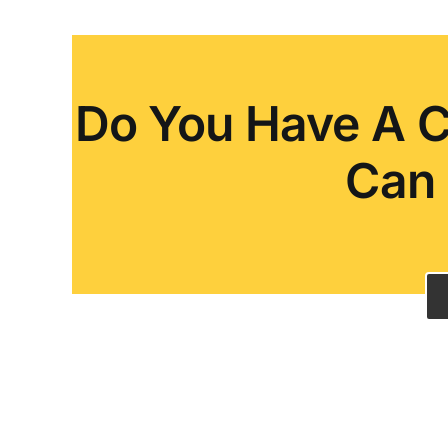
Do You Have A C
Can 