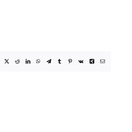
Facebook
X
Reddit
LinkedIn
WhatsApp
Telegram
Tumblr
Pinterest
Vk
Xing
Email