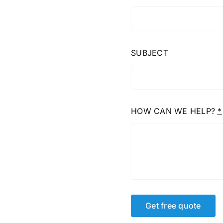
SUBJECT
HOW CAN WE HELP?
*
Get free quote