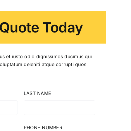
 Quote Today
us et iusto odio dignissimos ducimus qui
voluptatum deleniti atque corrupti quos
LAST NAME
PHONE NUMBER