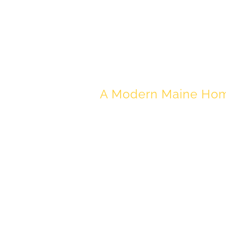
MODERN C
A Modern Maine Home