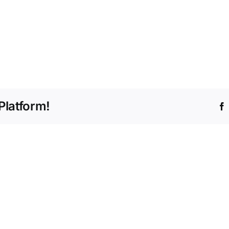
Platform!