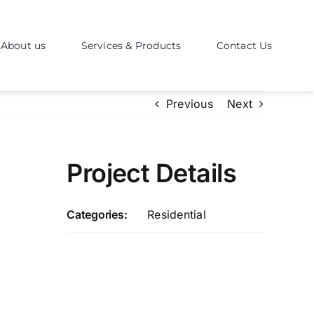
About us
Services & Products
Contact Us
Previous
Next
Project Details
Categories:
Residential