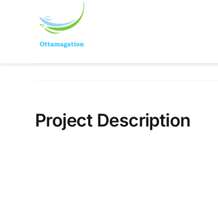
Skip
to
content
Project Description