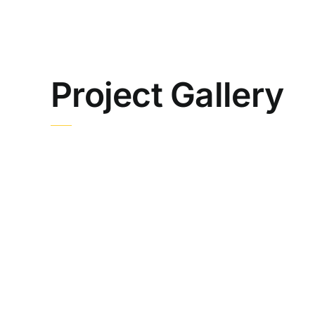
Project Gallery