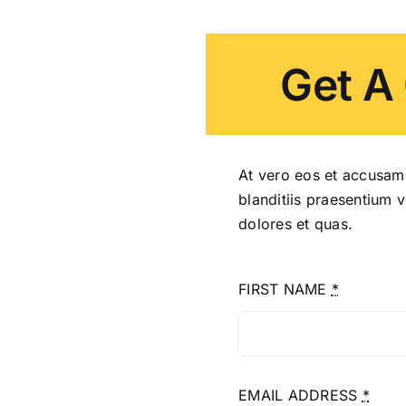
Get A
At vero eos et accusam
blanditiis praesentium 
dolores et quas.
FIRST NAME
*
EMAIL ADDRESS
*