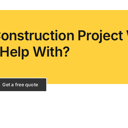
onstruction Project
Help With?
Get a free quote