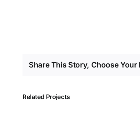
Share This Story, Choose Your 
Related Projects
Blue
Concrete