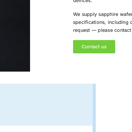
devices.
We supply sapphire wafer
specifications, including 
request — please contact 
Contact us