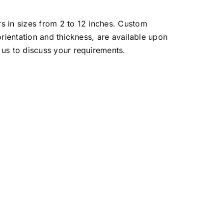
s in sizes from 2 to 12 inches. Custom
orientation and thickness, are available upon
us to discuss your requirements.