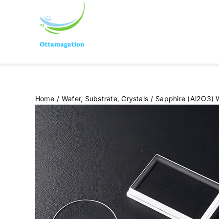
Skip
to
content
Home
Wafer, Substrate, Crystals
Sapphire (Al2O3) 