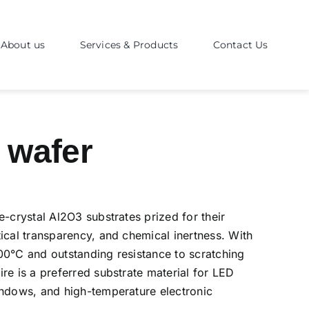
About us
Services & Products
Contact Us
 wafer
e-crystal Al2O3 substrates prized for their
ical transparency, and chemical inertness. With
00°C and outstanding resistance to scratching
re is a preferred substrate material for LED
indows, and high-temperature electronic