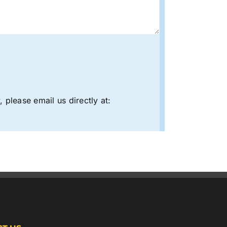
 please email us directly at: