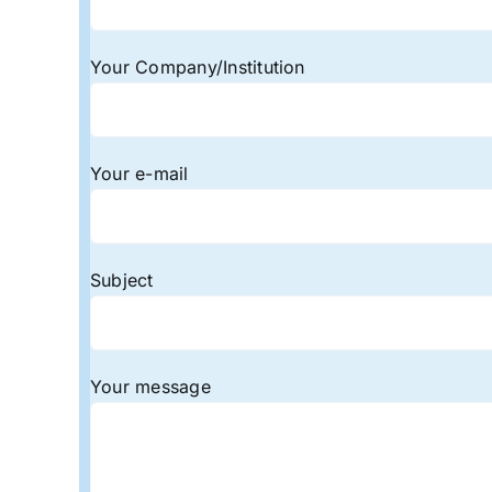
Your Company/Institution
Your e-mail
Subject
Your message