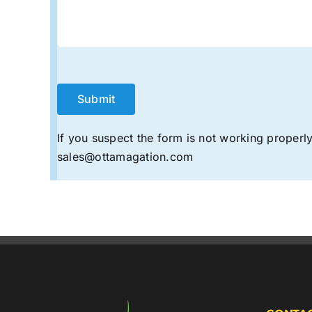
If you suspect the form is not working properly,
sales@ottamagation.com