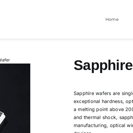
Home
Wafer
Sapphire
Sapphire wafers are singl
exceptional hardness, opt
a melting point above 20
and thermal shock, sapphi
manufacturing, optical w