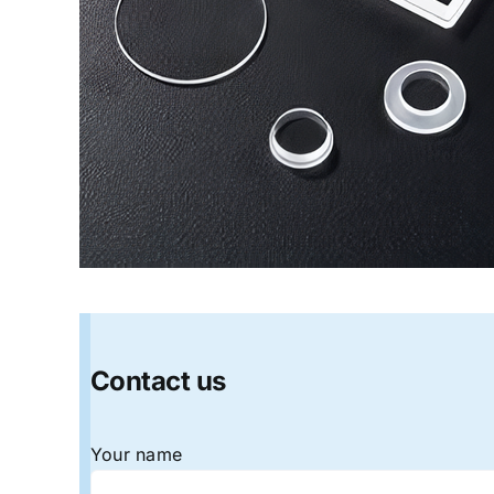
Contact us
Your name