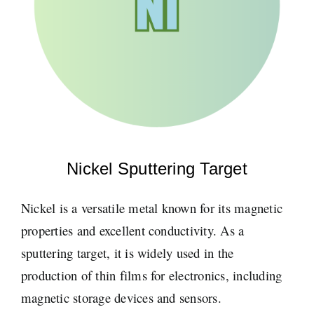
Nickel Sputtering Target
Nickel is a versatile metal known for its magnetic
properties and excellent conductivity. As a
sputtering target, it is widely used in the
production of thin films for electronics, including
magnetic storage devices and sensors.