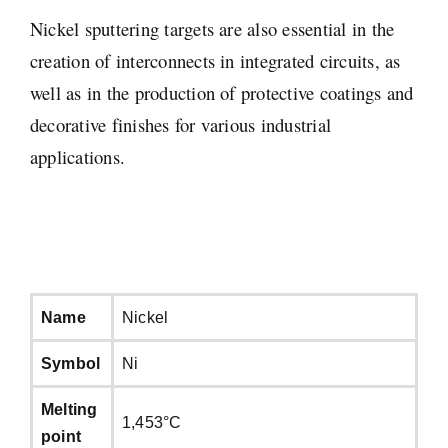
Nickel sputtering targets are also essential in the
creation of interconnects in integrated circuits, as
well as in the production of protective coatings and
decorative finishes for various industrial
applications.
Name
Nickel
Symbol
Ni
Melting
1,453°C
point