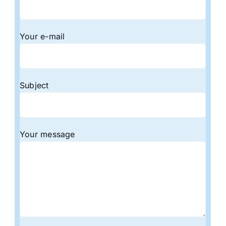
Your e-mail
Subject
Your message