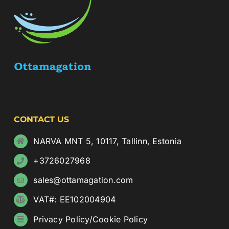
CONTACT US
NARVA MNT 5, 10117, Tallinn, Estonia
+3726027968
sales@ottamagation.com
VAT#: EE102004904
Privacy Policy
/
Cookie Policy