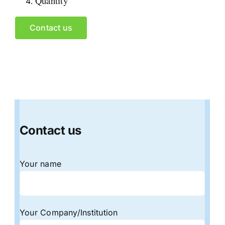
Quantity
Contact us
Contact us
Your name
Your Company/Institution