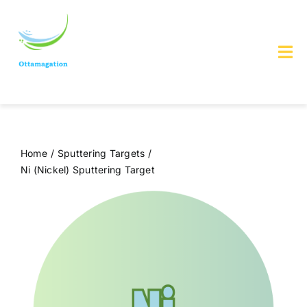
Skip
to
content
Tog
Nav
Home
About us
Home
Sputtering Targets
Ni (Nickel) Sputtering Target
Services & Products
Contact Us