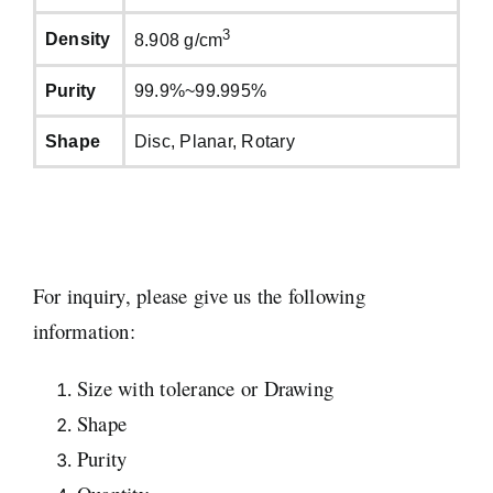
3
Density
8.908 g/cm
Purity
99.9%~99.995%
Shape
Disc, Planar, Rotary
For inquiry, please give us the following
information:
Size with tolerance or Drawing
Shape
Purity