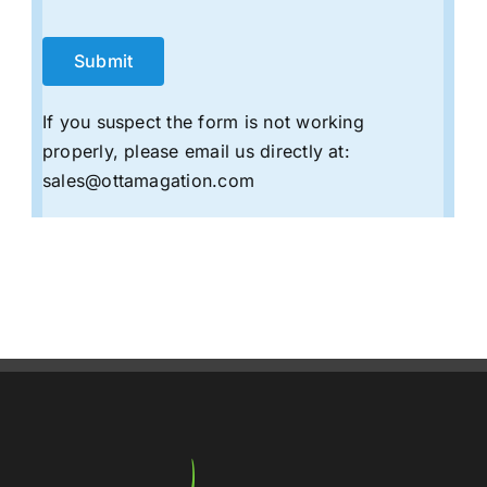
If you suspect the form is not working
properly, please email us directly at:
sales@ottamagation.com