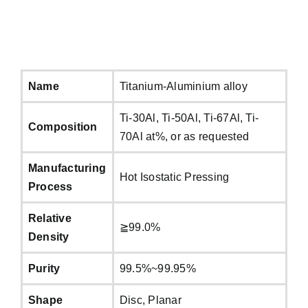
Name
Titanium-Aluminium alloy
Ti-30Al, Ti-50Al, Ti-67Al, Ti-
Composition
70Al at%, or as requested
Manufacturing
Hot Isostatic Pressing
Process
Relative
≧99.0%
Density
Purity
99.5%~99.95%
Shape
Disc, Planar