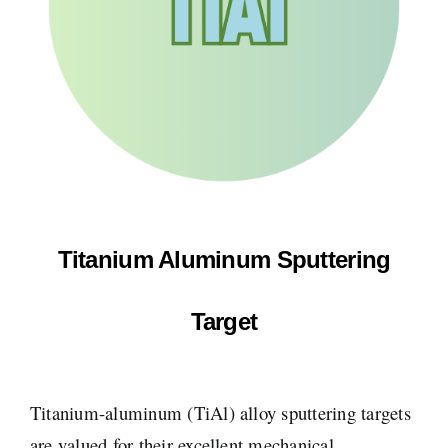
Titanium Aluminum Sputtering
Target
Titanium-aluminum (TiAl) alloy sputtering targets
are valued for their excellent mechanical