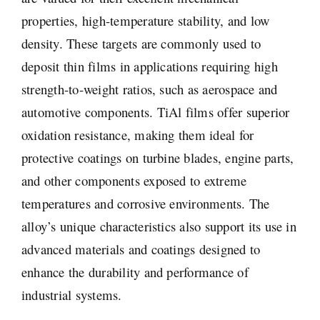
properties, high-temperature stability, and low
density. These targets are commonly used to
deposit thin films in applications requiring high
strength-to-weight ratios, such as aerospace and
automotive components. TiAl films offer superior
oxidation resistance, making them ideal for
protective coatings on turbine blades, engine parts,
and other components exposed to extreme
temperatures and corrosive environments. The
alloy’s unique characteristics also support its use in
advanced materials and coatings designed to
enhance the durability and performance of
industrial systems.