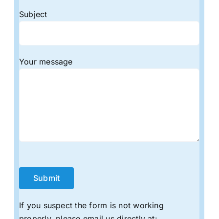
Subject
Your message
If you suspect the form is not working
properly, please email us directly at: