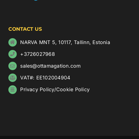
CONTACT US
NARVA MNT 5, 10117, Tallinn, Estonia
+3726027968
sales@ottamagation.com
VAT#: EE102004904
Privacy Policy
/
Cookie Policy