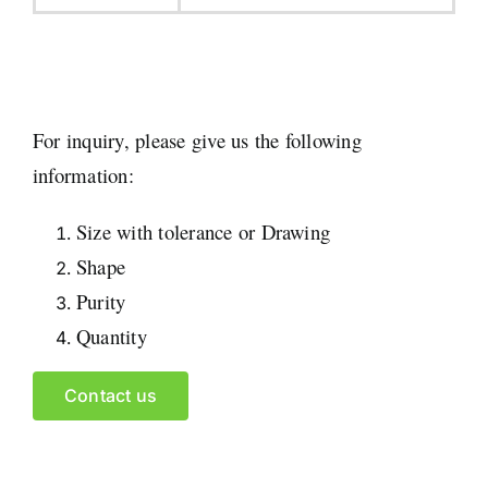
For inquiry, please give us the following
information:
Size with tolerance or Drawing
Shape
Purity
Quantity
Contact us