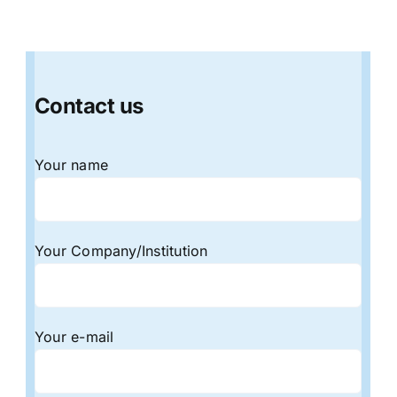
Contact us
Your name
Your Company/Institution
Your e-mail