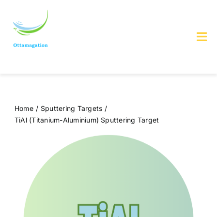
Skip
to
content
Tog
Nav
Home
About us
Home
Sputtering Targets
TiAl (Titanium-Aluminium) Sputtering Target
Services & Products
Contact Us