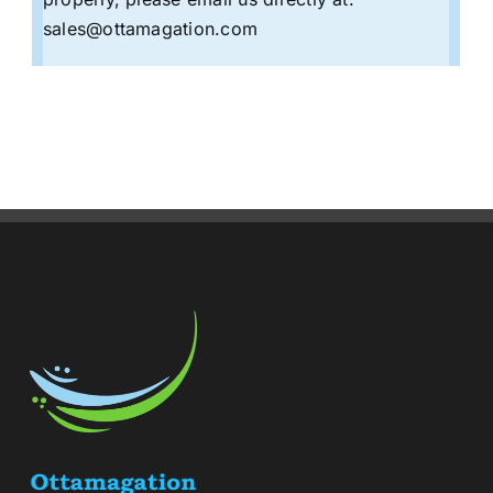
sales@ottamagation.com