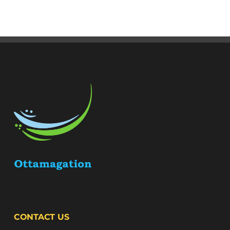
CONTACT US