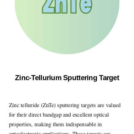
Zinc-Tellurium Sputtering Target
Zinc telluride (ZnTe) sputtering targets are valued
for their direct bandgap and excellent optical
properties, making them indispensable in
optoelectronic applications. These targets are