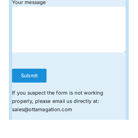
Your message
If you suspect the form is not working
properly, please email us directly at:
sales@ottamagation.com