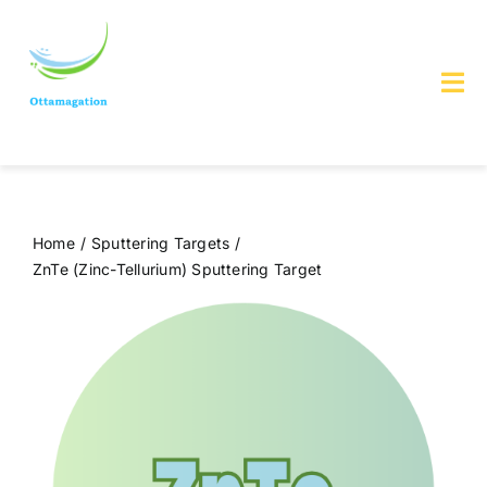
Skip
to
content
Tog
Nav
Home
About us
Home
Sputtering Targets
ZnTe (Zinc-Tellurium) Sputtering Target
Services & Products
Contact Us