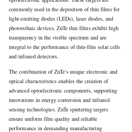
commonly used in the deposition of thin films for
light-emitting diodes (LEDs), laser diodes, and
photovoltaic devices. ZnTe thin films exhibit high
transparency in the visible spectrum and are
integral to the performance of thin-film solar cells
and infrared detectors.
The combination of ZnTe’s unique electronic and
optical characteristics enables the creation of
advanced optoelectronic components, supporting
innovations in energy conversion and infrared
sensing technologies. ZnTe sputtering targets
ensure uniform film quality and reliable
performance in demanding manufacturing