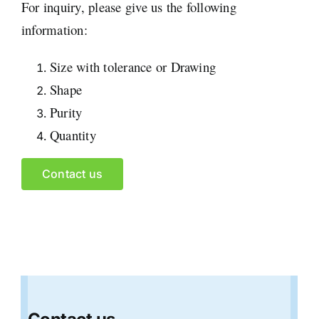
For inquiry, please give us the following
information:
Size with tolerance or Drawing
Shape
Purity
Quantity
Contact us