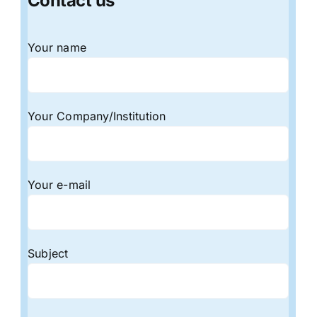
Contact us
Your name
Your Company/Institution
Your e-mail
Subject