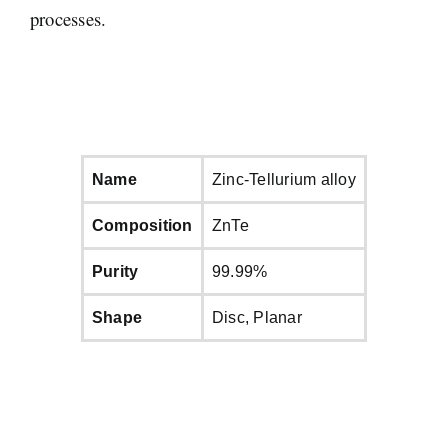
processes.
Name
Zinc-Tellurium alloy
Composition
ZnTe
Purity
99.99%
Shape
Disc, Planar