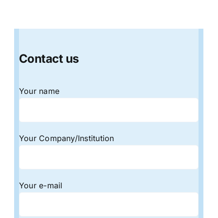
Contact us
Your name
Your Company/Institution
Your e-mail