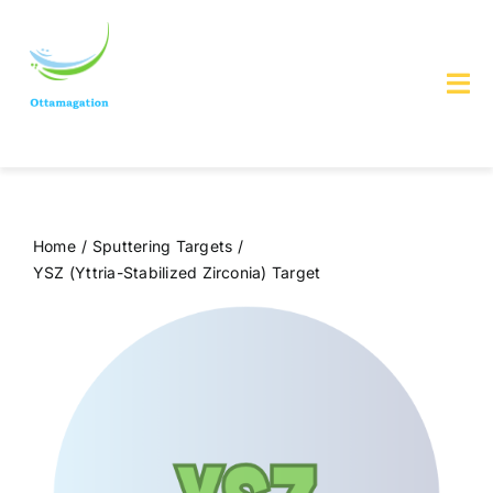
Skip
to
content
Tog
Nav
Home
About us
Home
Sputtering Targets
YSZ (Yttria-Stabilized Zirconia) Target
Services & Products
Contact Us