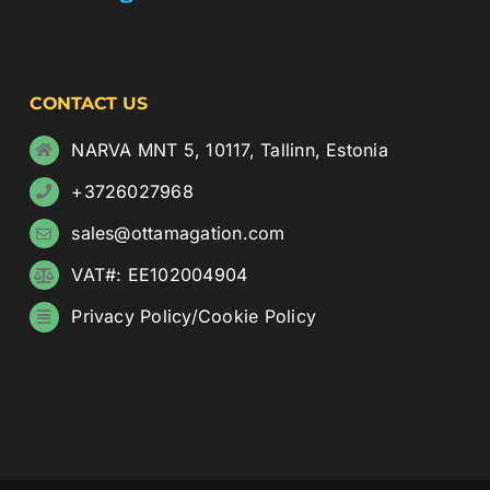
CONTACT US
NARVA MNT 5, 10117, Tallinn, Estonia
+3726027968
sales@ottamagation.com
VAT#: EE102004904
Privacy Policy
/
Cookie Policy