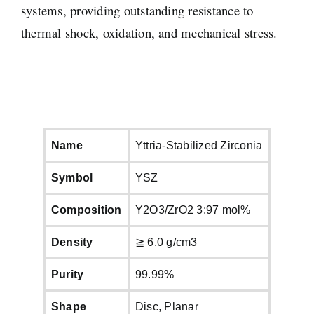
systems, providing outstanding resistance to
thermal shock, oxidation, and mechanical stress.
Name
Yttria-Stabilized Zirconia
Symbol
YSZ
Composition
Y2O3/ZrO2 3:97 mol%
Density
≧ 6.0 g/cm3
Purity
99.99%
Shape
Disc, Planar