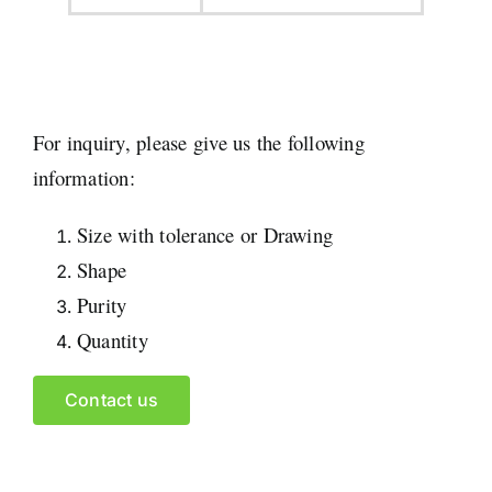
For inquiry, please give us the following
information:
Size with tolerance or Drawing
Shape
Purity
Quantity
Contact us