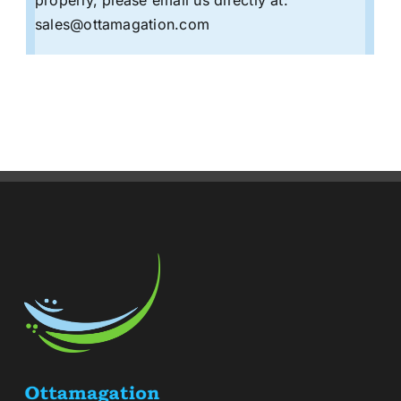
sales@ottamagation.com