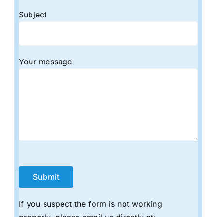
Subject
Your message
If you suspect the form is not working
properly, please email us directly at: