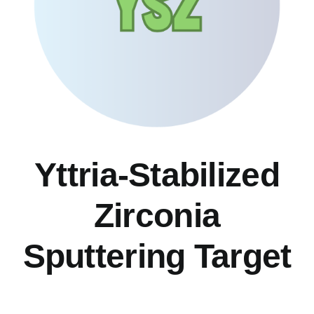
Yttria-Stabilized
Zirconia
Sputtering Target