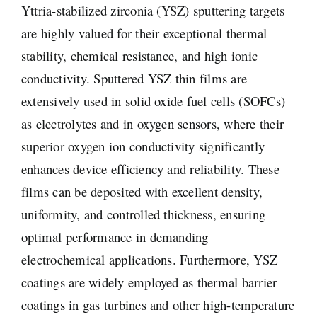
Yttria-stabilized zirconia (YSZ) sputtering targets
are highly valued for their exceptional thermal
stability, chemical resistance, and high ionic
conductivity. Sputtered YSZ thin films are
extensively used in solid oxide fuel cells (SOFCs)
as electrolytes and in oxygen sensors, where their
superior oxygen ion conductivity significantly
enhances device efficiency and reliability. These
films can be deposited with excellent density,
uniformity, and controlled thickness, ensuring
optimal performance in demanding
electrochemical applications. Furthermore, YSZ
coatings are widely employed as thermal barrier
coatings in gas turbines and other high-temperature