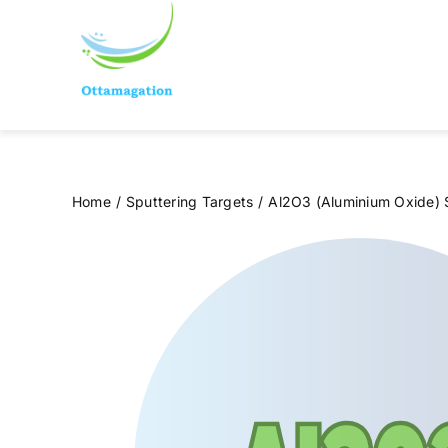
Skip
to
content
Home
Sputtering Targets
Al2O3 (Aluminium Oxide) 