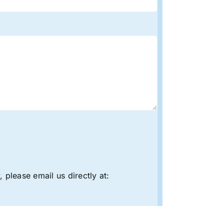
 please email us directly at: