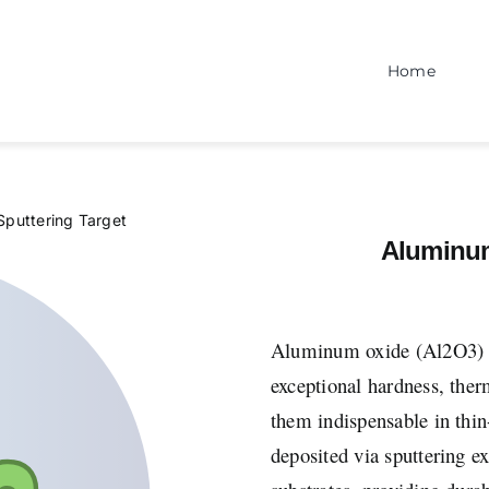
Home
Sputtering Target
Aluminum
Aluminum oxide (Al2O3) spu
exceptional hardness, ther
them indispensable in thi
deposited via sputtering ex