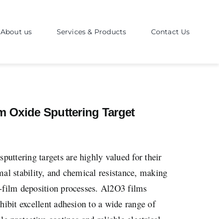
About us
Services & Products
Contact Us
 Oxide Sputtering Target
ttering targets are highly valued for their
mal stability, and chemical resistance, making
n-film deposition processes. Al2O3 films
hibit excellent adhesion to a wide range of