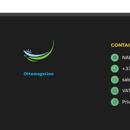
CONTAC
NAR
+3
sal
VA
Pri