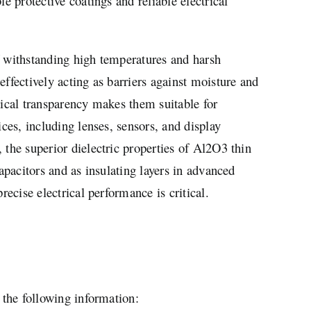
le protective coatings and reliable electrical
f withstanding high temperatures and harsh
effectively acting as barriers against moisture and
tical transparency makes them suitable for
ices, including lenses, sensors, and display
 the superior dielectric properties of Al2O3 thin
capacitors and as insulating layers in advanced
precise electrical performance is critical.
 the following information: