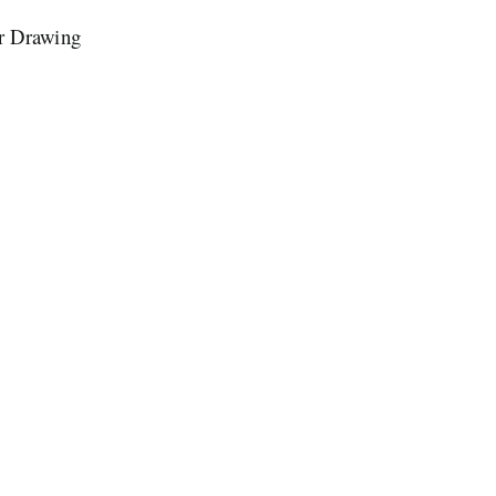
or Drawing