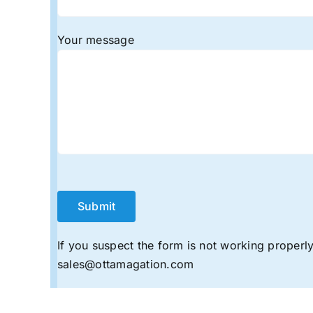
Your message
If you suspect the form is not working properly,
sales@ottamagation.com