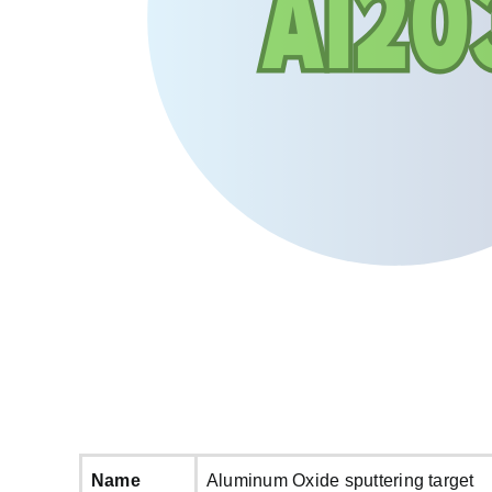
Name
Aluminum Oxide sputtering target