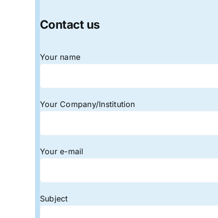
Contact us
Your name
Your Company/Institution
Your e-mail
Subject