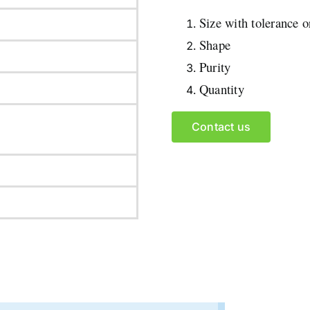
Size with tolerance 
Shape
Purity
Quantity
Contact us