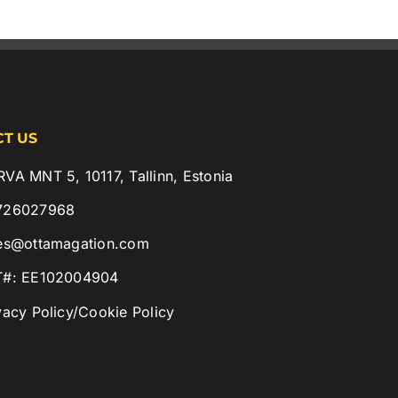
T US
VA MNT 5, 10117, Tallinn, Estonia
726027968
es@ottamagation.com
T#: EE102004904
vacy Policy
/
Cookie Policy