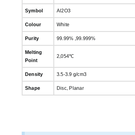
Symbol
Al2O3
Colour
White
Purity
99.99% ,99.999%
Melting
2,054℃
Point
Density
3.5-3.9 g/cm3
Shape
Disc, Planar