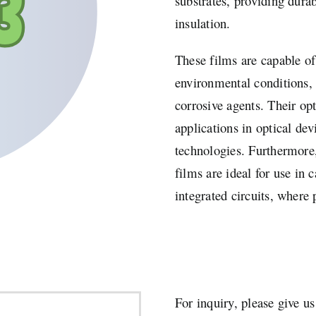
substrates, providing durab
insulation.
These films are capable o
environmental conditions, 
corrosive agents. Their op
applications in optical dev
technologies. Furthermore,
films are ideal for use in 
integrated circuits, where 
For inquiry, please give us